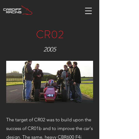
CR02
2005
The target of CR02 was to build upon the
success of CR01b and to improve the car's
design. The same, heavy CBR600 F4i