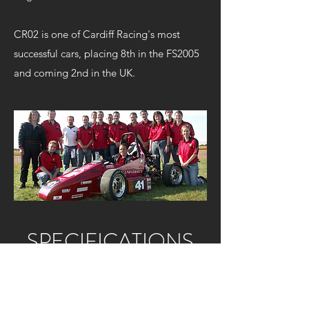
CR02 is one of Cardiff Racing's most
successful cars, placing 8th in the FS2005
and coming 2nd in the UK.
SPECIFICATIONS
Body:
Aluminium honeycomb/Steel
spaceframe hybrid