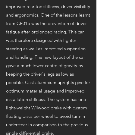
improved rear toe stiffness, driver visibility
and ergonomics. One of the lessons learnt
from CR01b was the prevention of driver
fatigue after prolonged racing. This car
was therefore designed with lighter
steering as well as improved suspension
and handling. The new layout of the car
gave a much lower centre of gravity by
keeping the driver's legs as low as
possible. Cast aluminium uprights give for
optimum material usage and improved
installation stiffness. The system has one
light-weight Wilwood brake with custom
floating discs per wheel to avoid turn-in
understeer in comparison to the previous
single differential brake.