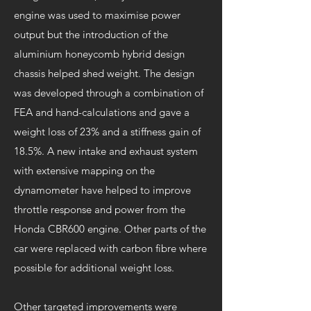
engine was used to maximise power
output but the introduction of the
aluminium honeycomb hybrid design
chassis helped shed weight. The design
was developed through a combination of
FEA and hand-calculations and gave a
weight loss of 23% and a stiffness gain of
18.5%. A new intake and exhaust system
with extensive mapping on the
dynamometer have helped to improve
throttle response and power from the
Honda CBR600 engine. Other parts of the
car were replaced with carbon fibre where
possible for additional weight loss.
Other targeted improvements were