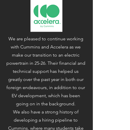
We are pleased to continue working
with Cummins and Accelera as we
make our transition to an electric
powertrain in 25-26. Their financial and
technical support has helped us
greatly over the past year in both our
foreign endeavours, in addition to our
EV development, which has been
going on in the background.
We also have a strong history of
developing a hiring pipeline to
Cummins, where many students take