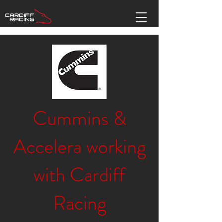
Cummins &
Accelera working
with Cardiff
Racing