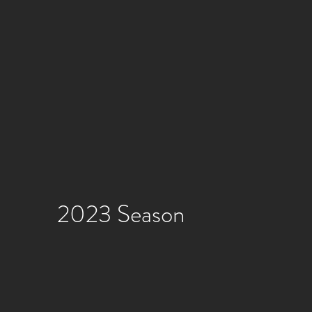
2023 Season