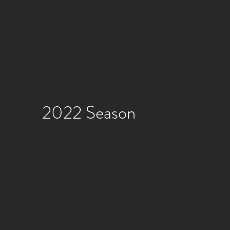
2022 Season