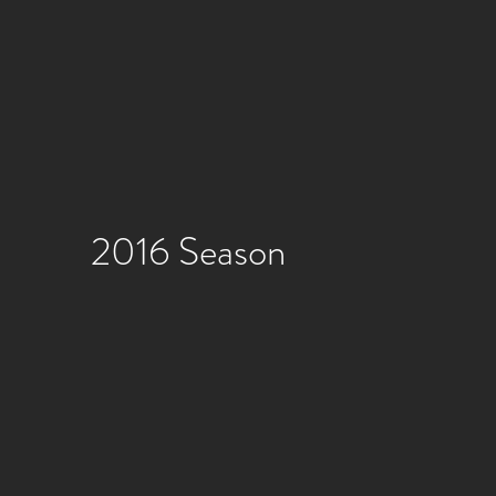
2016 Season