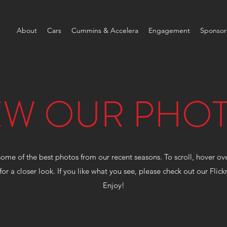
About
Cars
Cummins & Accelera
Engagement
Sponsor
EW OUR PHO
some of the best photos from our recent seasons. To scroll, hover o
for a closer look. If you like what you see, please check out our Flic
Enjoy!