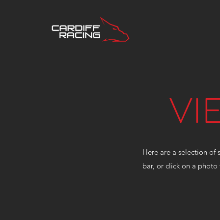
VI
Here are a selection of 
bar, or click on a photo 