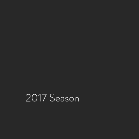
2017 Season