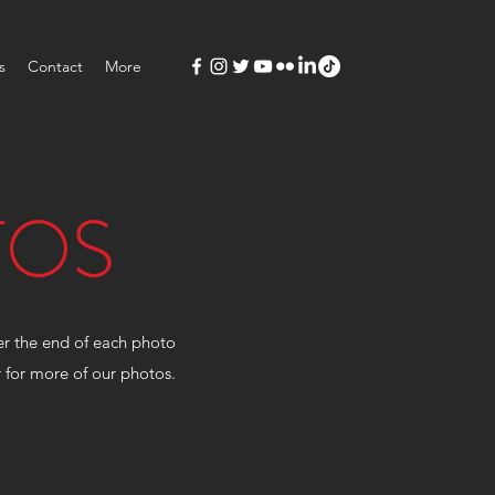
s
Contact
More
TOS
ver the end of each photo
kr for more of our photos.