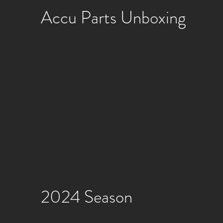
Accu Parts Unboxing
2024 Season