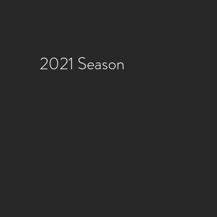
2021 Season