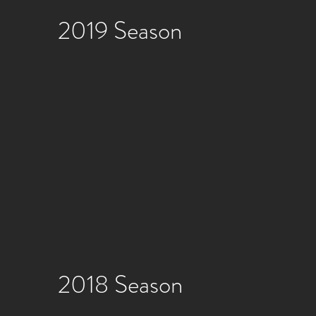
2019 Season
2018 Season