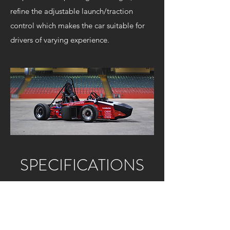
refine the adjustable launch/traction
control which makes the car suitable for
drivers of varying experience.
SPECIFICATIONS
Body:
Aluminium honeycomb monocoque
Brakes:
Custom cast iron discs. Spool /
hub mounted