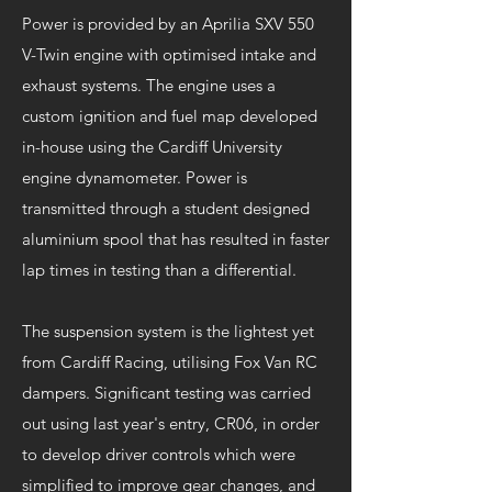
Power is provided by an Aprilia SXV 550
V-Twin engine with optimised intake and
exhaust systems. The engine uses a
custom ignition and fuel map developed
in-house using the Cardiff University
engine dynamometer. Power is
transmitted through a student designed
aluminium spool that has resulted in faster
lap times in testing than a differential.
The suspension system is the lightest yet
from Cardiff Racing, utilising Fox Van RC
dampers. Significant testing was carried
out using last year's entry, CR06, in order
to develop driver controls which were
simplified to improve gear changes, and