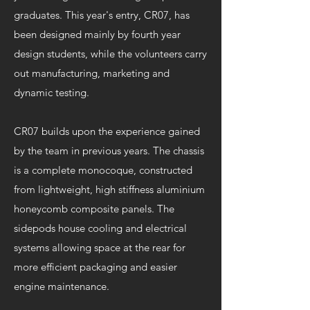
graduates. This year's entry, CR07, has
been designed mainly by fourth year
design students, while the volunteers carry
out manufacturing, marketing and
dynamic testing.
CR07 builds upon the experience gained
by the team in previous years. The chassis
is a complete monocoque, constructed
from lightweight, high stiffness aluminium
honeycomb composite panels. The
sidepods house cooling and electrical
systems allowing space at the rear for
more efficient packaging and easier
engine maintenance.