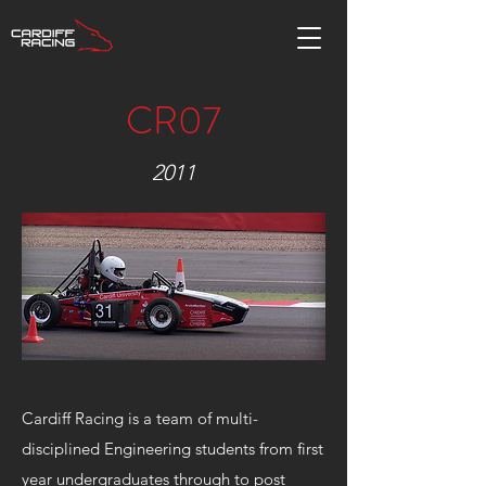
CR07
2011
Cardiff Racing is a team of multi-
disciplined Engineering students from first
year undergraduates through to post